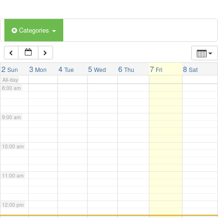
5:00 am
Categories
6:00 am
7:00 am
2
3
4
5
6
7
8
Sun
Mon
Tue
Wed
Thu
Fri
Sat
All-day
8:00 am
9:00 am
10:00 am
11:00 am
12:00 pm