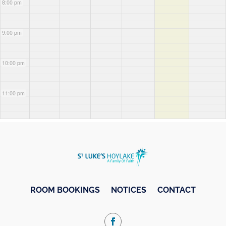
8:00 pm
9:00 pm
10:00 pm
11:00 pm
ROOM BOOKINGS
NOTICES
CONTACT