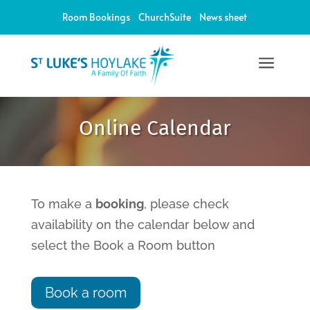
Room Bookings
ChurchSuite
News sheet
a
12:00 am
Online Calendar
1:00 am
2:00 am
To make a
booking
, please check
availability on the calendar below and
3:00 am
select the Book a Room button
4:00 am
Book a room