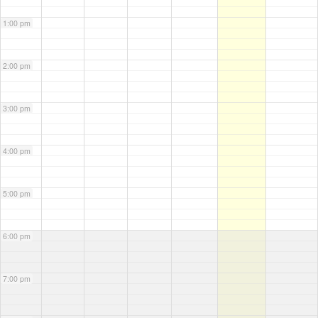
1:00 pm
2:00 pm
3:00 pm
4:00 pm
5:00 pm
6:00 pm
7:00 pm