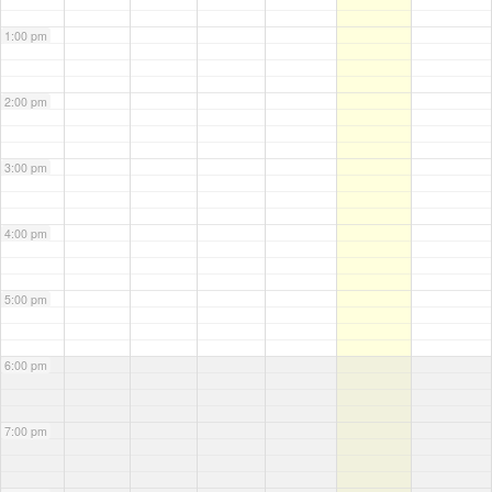
1:00 pm
2:00 pm
3:00 pm
4:00 pm
5:00 pm
6:00 pm
7:00 pm