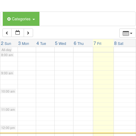
5:00 am
Categories
6:00 am
7:00 am
2
3
4
5
6
7
8
Sun
Mon
Tue
Wed
Thu
Fri
Sat
All-day
8:00 am
9:00 am
10:00 am
11:00 am
12:00 pm