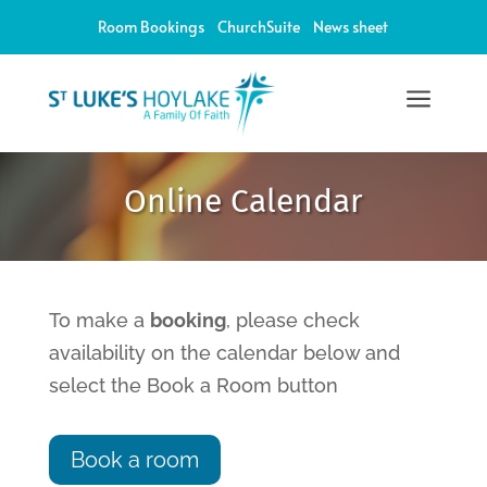
Room Bookings
ChurchSuite
News sheet
a
12:00 am
Online Calendar
1:00 am
2:00 am
To make a
booking
, please check
availability on the calendar below and
3:00 am
select the Book a Room button
4:00 am
Book a room