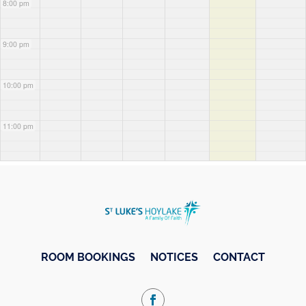
8:00 pm
9:00 pm
10:00 pm
11:00 pm
ROOM BOOKINGS
NOTICES
CONTACT