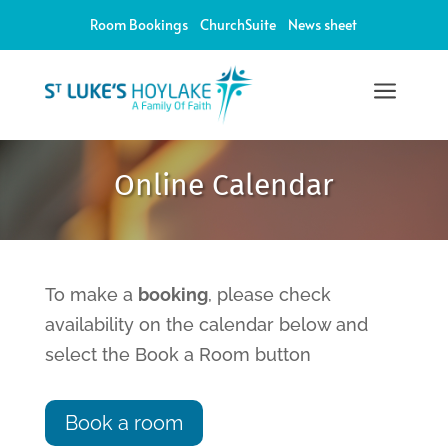
Room Bookings
ChurchSuite
News sheet
a
12:00 am
Online Calendar
1:00 am
2:00 am
To make a
booking
, please check
availability on the calendar below and
3:00 am
select the Book a Room button
4:00 am
Book a room