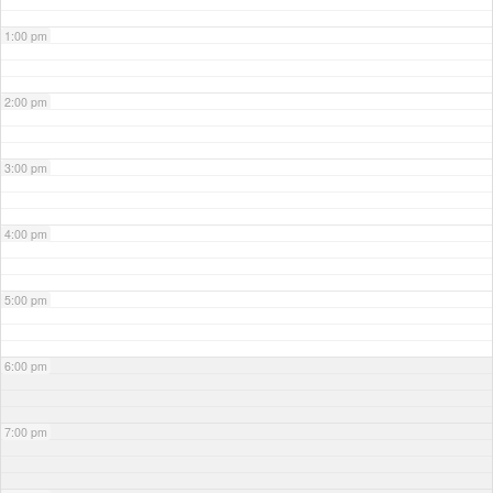
1:00 pm
2:00 pm
3:00 pm
4:00 pm
5:00 pm
6:00 pm
7:00 pm