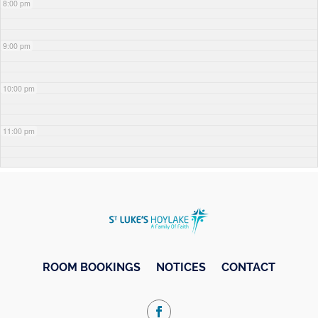
8:00 pm
9:00 pm
10:00 pm
11:00 pm
ROOM BOOKINGS
NOTICES
CONTACT