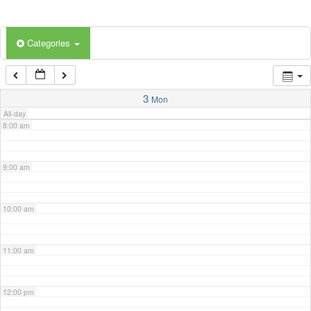
5:00 am
Categories
6:00 am
7:00 am
3
Mon
All-day
8:00 am
9:00 am
10:00 am
11:00 am
12:00 pm