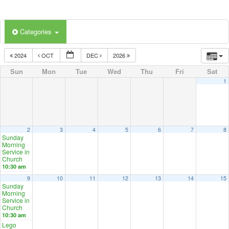
Categories
2024
OCT
DEC
2026
Sun
Mon
Tue
Wed
Thu
Fri
Sat
1
2
3
4
5
6
7
8
Sunday
Morning
Service in
Church
10:30 am
9
10
11
12
13
14
15
Sunday
Morning
Service in
Church
10:30 am
Lego