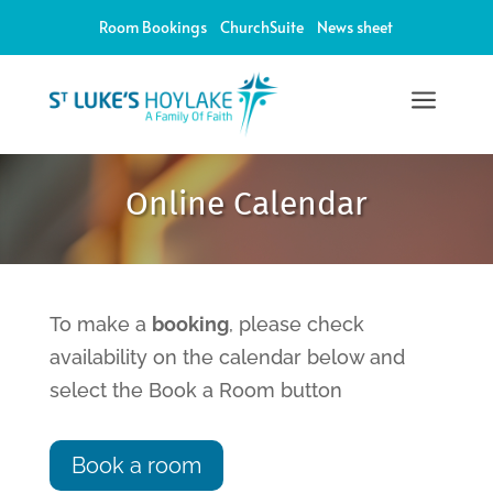
Room Bookings
ChurchSuite
News sheet
a
Online Calendar
To make a
booking
, please check
availability on the calendar below and
select the Book a Room button
Book a room