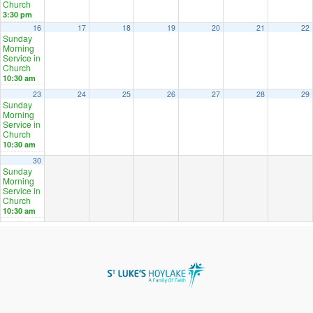
Church
3:30 pm
16
17
18
19
20
21
22
Sunday
Morning
Service in
Church
10:30 am
23
24
25
26
27
28
29
Sunday
Morning
Service in
Church
10:30 am
30
Sunday
Morning
Service in
Church
10:30 am
2024
OCT
DEC
2026