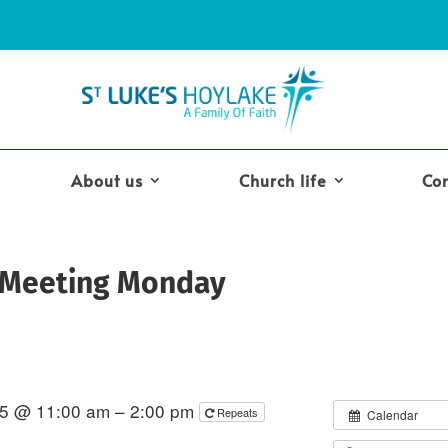
About us
Church life
Co
 Meeting Monday
5 @ 11:00 am – 2:00 pm
Repeats
Calendar