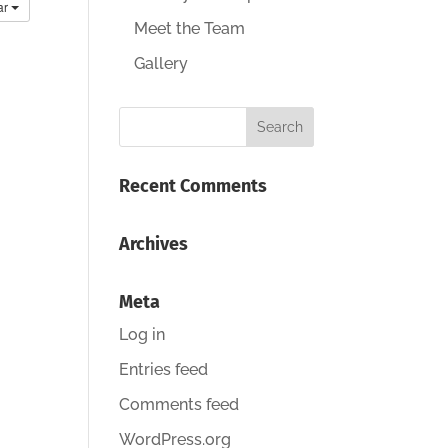
ar
Meet the Team
Gallery
Recent Comments
Archives
Meta
Log in
Entries feed
Comments feed
WordPress.org