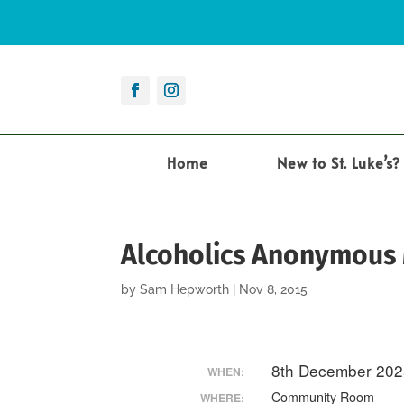
Home
New to St. Luke’s?
Alcoholics Anonymous
by
Sam Hepworth
|
Nov 8, 2015
8th December 202
WHEN:
Community Room
WHERE: