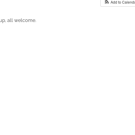
Add to Calend
up, all welcome.