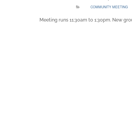
COMMUNITY MEETING
Meeting runs 11:30am to 1:30pm. New gro