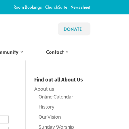
Room Bookings
ChurchSuite
News sheet
DONATE
mmunity
Contact
Find out all About Us
About us
Online Calendar
History
Our Vision
Sunday Worship