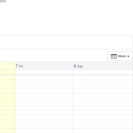
ton
Week
7
8
Fri
Sat