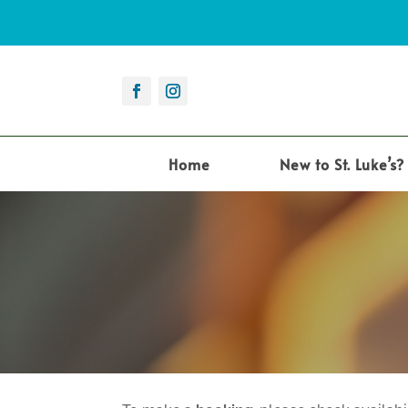
Home
New to St. Luke’s?
12:00 am
1:00 am
2:00 am
3:00 am