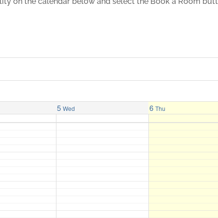
ility on the calendar below and select the Book a Room but
5
6
Wed
Thu