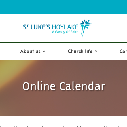
About us
Church life
Co
Online Calendar