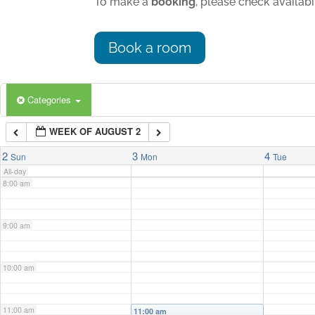
To make a
booking
, please check availab
4:00 am
Book a room
5:00 am
Categories
6:00 am
WEEK OF AUGUST 2
7:00 am
2
3
4
Sun
Mon
Tue
All-day
8:00 am
9:00 am
10:00 am
11:00 am
11:00 am