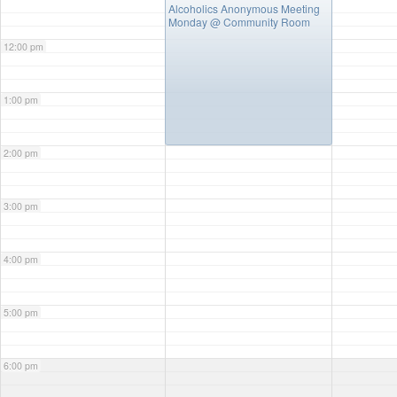
Alcoholics Anonymous Meeting
Monday
@ Community Room
12:00 pm
1:00 pm
2:00 pm
3:00 pm
4:00 pm
5:00 pm
6:00 pm