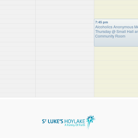
7:45 pm
Alcoholics Anonymous M
Thursday
@ Small Hall a
Community Room