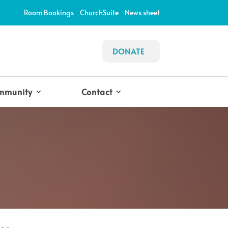
Room Bookings
ChurchSuite
News sheet
DONATE
mmunity
Contact