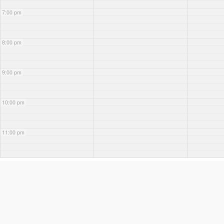
7:00 pm
8:00 pm
9:00 pm
10:00 pm
11:00 pm
WEEK OF AUGUST 2