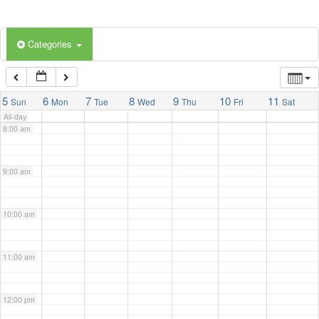
5:00 am
Categories
6:00 am
7:00 am
5
6
7
8
9
10
11
Sun
Mon
Tue
Wed
Thu
Fri
Sat
All-day
8:00 am
9:00 am
10:00 am
11:00 am
12:00 pm