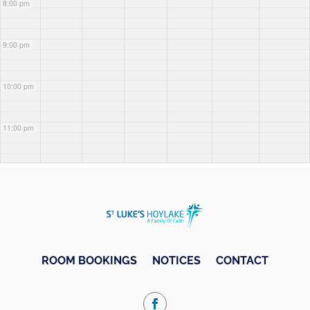
8:00 pm
9:00 pm
10:00 pm
11:00 pm
ROOM BOOKINGS
NOTICES
CONTACT