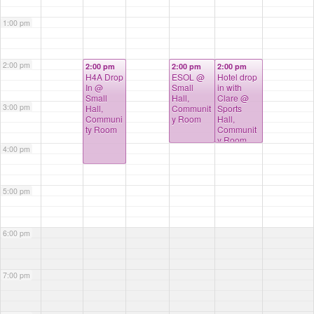
1:00 pm
2:00 pm
2:00 pm
2:00 pm
2:00 pm
H4A Drop
ESOL
@
Hotel drop
In
@
Small
in with
Small
Hall,
Clare
@
3:00 pm
Hall,
Communit
Sports
Communi
y Room
Hall,
ty Room
Communit
y Room,
4:00 pm
Kitchen
5:00 pm
6:00 pm
7:00 pm