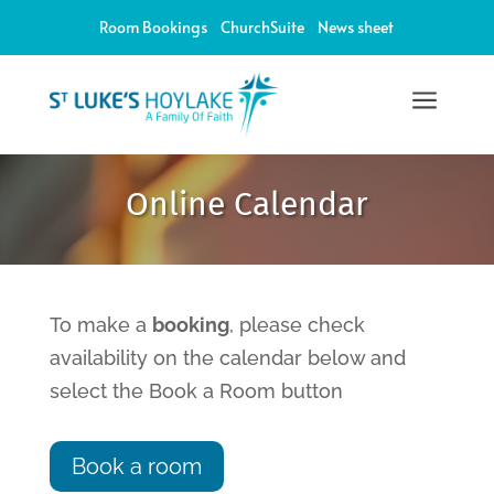
Room Bookings
ChurchSuite
News sheet
a
12:00 am
Online Calendar
1:00 am
2:00 am
To make a
booking
, please check
availability on the calendar below and
3:00 am
select the Book a Room button
4:00 am
Book a room