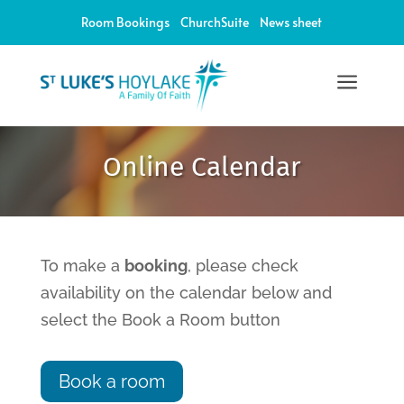
Room Bookings
ChurchSuite
News sheet
a
12:00 am
Online Calendar
1:00 am
2:00 am
To make a
booking
, please check
availability on the calendar below and
3:00 am
select the Book a Room button
4:00 am
Book a room