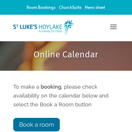
Room Bookings
ChurchSuite
News sheet
a
12:00 am
Online Calendar
1:00 am
2:00 am
To make a
booking
, please check
availability on the calendar below and
3:00 am
select the Book a Room button
4:00 am
Book a room