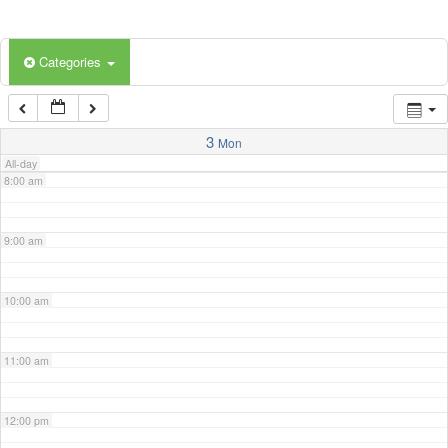
5:00 am
Categories
6:00 am
7:00 am
3
Mon
All-day
8:00 am
9:00 am
10:00 am
11:00 am
12:00 pm