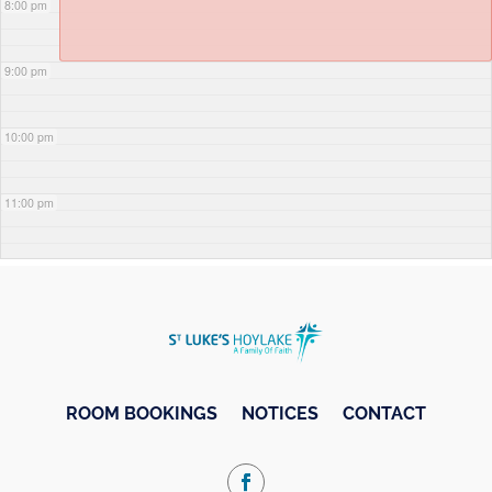
8:00 pm
9:00 pm
10:00 pm
11:00 pm
ROOM BOOKINGS
NOTICES
CONTACT