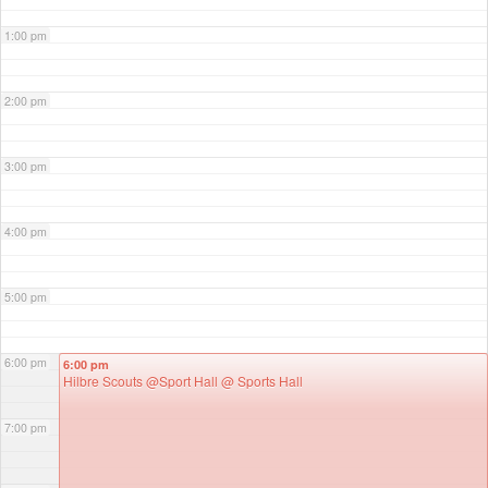
1:00 pm
2:00 pm
3:00 pm
4:00 pm
5:00 pm
6:00 pm
6:00 pm
Hilbre Scouts @Sport Hall
@ Sports Hall
7:00 pm