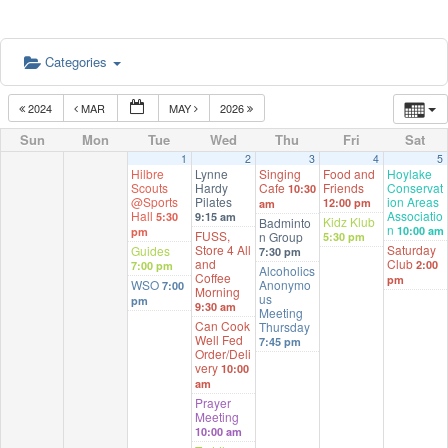
Categories
2024
MAR
MAY
2026
Sun
Mon
Tue
Wed
Thu
Fri
Sat
1
2
3
4
5
Hilbre
Lynne
Singing
Food and
Hoylake
Scouts
Hardy
Cafe
Friends
Conservat
10:30
@Sports
Pilates
ion Areas
12:00 pm
am
Hall
Associatio
5:30
9:15 am
Kidz Klub
Badminto
n
10:00 am
pm
FUSS,
n Group
5:30 pm
Store 4 All
Saturday
Guides
7:30 pm
and
Club
2:00
7:00 pm
Alcoholics
Coffee
pm
WSO
Anonymo
7:00
Morning
us
pm
9:30 am
Meeting
Can Cook
Thursday
Well Fed
7:45 pm
Order/Deli
very
10:00
am
Prayer
Meeting
10:00 am