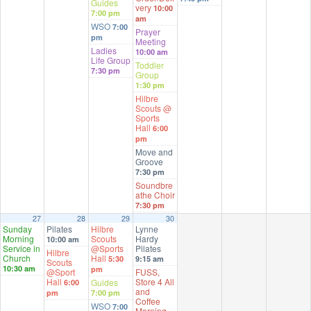
Guides
very
10:00
7:00 pm
am
WSO
7:00
Prayer
pm
Meeting
Ladies
10:00 am
Life Group
Toddler
7:30 pm
Group
1:30 pm
Hilbre
Scouts @
Sports
Hall
6:00
pm
Move and
Groove
7:30 pm
Soundbre
athe Choir
7:30 pm
27
28
29
30
Sunday
Pilates
Hilbre
Lynne
Morning
Scouts
Hardy
10:00 am
Service in
@Sports
Pilates
Hilbre
Church
Hall
5:30
9:15 am
Scouts
10:30 am
pm
@Sport
FUSS,
Hall
Store 4 All
Guides
6:00
and
pm
7:00 pm
Coffee
WSO
7:00
Morning