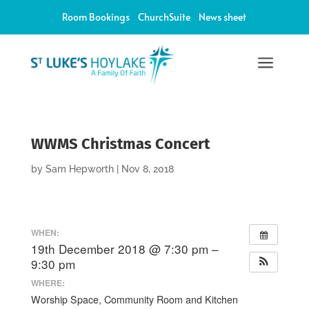
Room Bookings
ChurchSuite
News sheet
a
WWMS Christmas Concert
by
Sam Hepworth
|
Nov 8, 2018
WHEN:
19th December 2018 @ 7:30 pm –
9:30 pm
WHERE:
Worship Space, Community Room and Kitchen