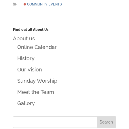
COMMUNITY EVENTS
Find out all About Us
About us
Online Calendar
History
Our Vision
Sunday Worship
Meet the Team
Gallery