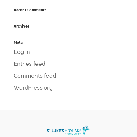
Recent Comments
Archives
Meta
Log in
Entries feed
Comments feed
WordPress.org