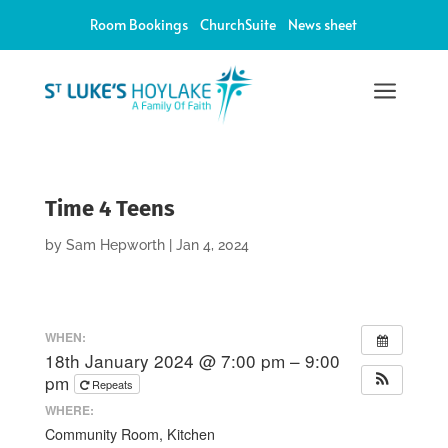
Room Bookings
ChurchSuite
News sheet
a
Time 4 Teens
by
Sam Hepworth
|
Jan 4, 2024
WHEN:
18th January 2024 @ 7:00 pm – 9:00
pm
Repeats
WHERE:
Community Room, Kitchen