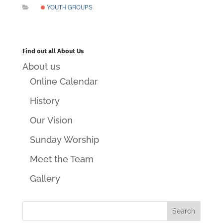
YOUTH GROUPS
Find out all About Us
About us
Online Calendar
History
Our Vision
Sunday Worship
Meet the Team
Gallery