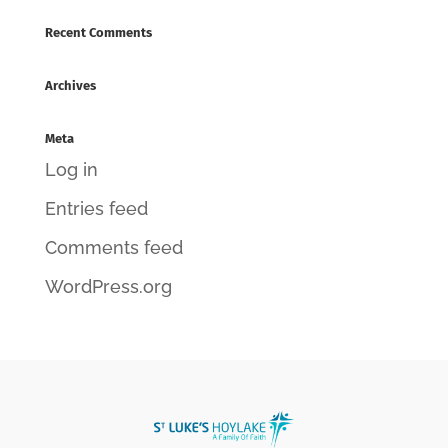
Recent Comments
Archives
Meta
Log in
Entries feed
Comments feed
WordPress.org