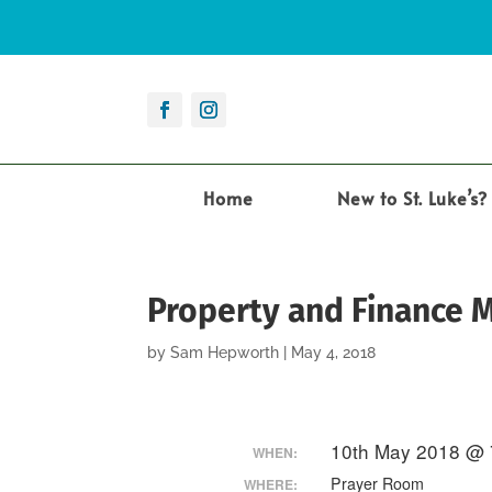
Home
New to St. Luke’s?
Property and Finance 
by
Sam Hepworth
|
May 4, 2018
10th May 2018 @ 
WHEN:
Prayer Room
WHERE: