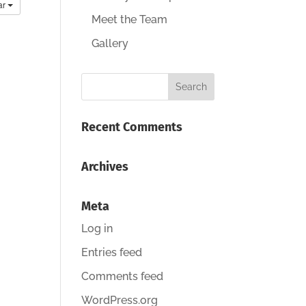
ar
Meet the Team
Gallery
Recent Comments
Archives
Meta
Log in
Entries feed
Comments feed
WordPress.org