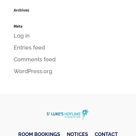
Archives
Meta
Log in
Entries feed
Comments feed
WordPress.org
ROOM BOOKINGS
NOTICES
CONTACT