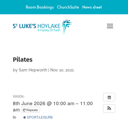
Room Bookings
ChurchSuite
News sheet
a
Pilates
by
Sam Hepworth
|
Nov 10, 2021
WHEN:
8th June 2026 @ 10:00 am – 11:00
am
Repeats
SPORT/LEISURE