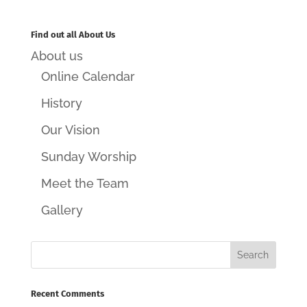
Find out all About Us
About us
Online Calendar
History
Our Vision
Sunday Worship
Meet the Team
Gallery
Recent Comments