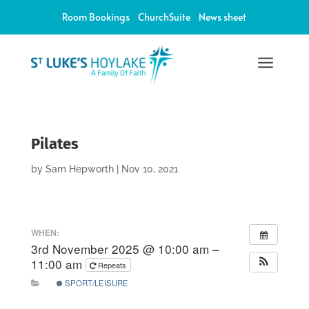
Room Bookings
ChurchSuite
News sheet
a
Pilates
by
Sam Hepworth
|
Nov 10, 2021
WHEN:
3rd November 2025 @ 10:00 am –
11:00 am
Repeats
SPORT/LEISURE