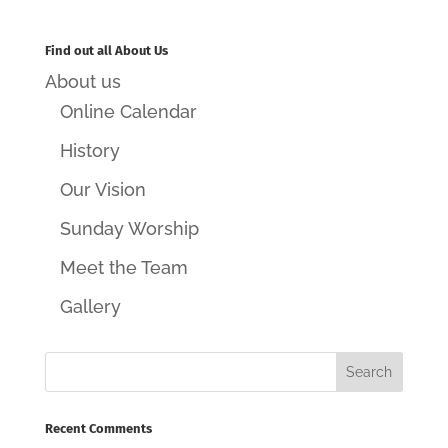
Find out all About Us
About us
Online Calendar
History
Our Vision
Sunday Worship
Meet the Team
Gallery
Recent Comments