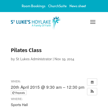
Room Bookings
ChurchSuite
News sheet
a
Pilates Class
by
St Lukes Administrator
|
Nov 19, 2014
WHEN:
20th April 2015 @ 9:30 am – 12:30 pm
Repeats
WHERE:
Sports Hall