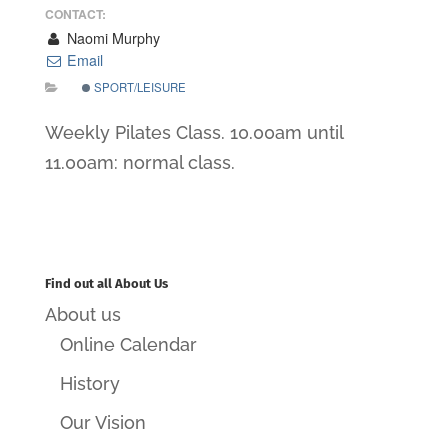
CONTACT:
Naomi Murphy
Email
SPORT/LEISURE
Weekly Pilates Class. 10.00am until
11.00am: normal class.
Find out all About Us
About us
Online Calendar
History
Our Vision