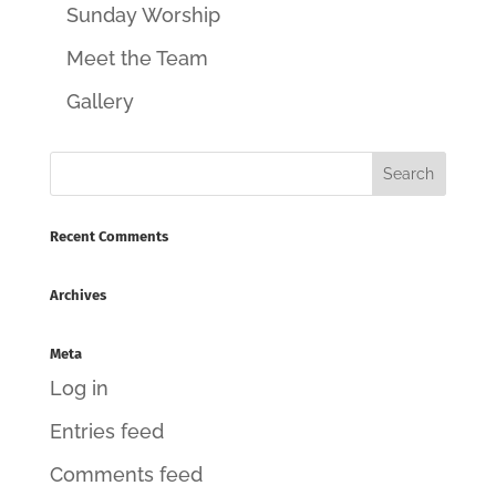
Sunday Worship
Meet the Team
Gallery
Recent Comments
Archives
Meta
Log in
Entries feed
Comments feed