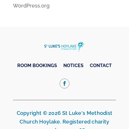
WordPress.org
ROOM BOOKINGS
NOTICES
CONTACT
Copyright © 2026 St Luke's Methodist
Church Hoylake. Registered charity