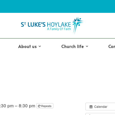
About us
Church life
Co
7:30 pm – 8:30 pm
Repeats
Calendar