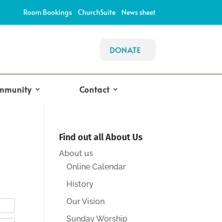
Room Bookings
ChurchSuite
News sheet
DONATE
mmunity
Contact
Find out all About Us
About us
Online Calendar
History
Our Vision
Sunday Worship