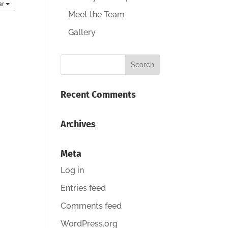
ar
Meet the Team
Gallery
Recent Comments
Archives
Meta
Log in
Entries feed
Comments feed
WordPress.org