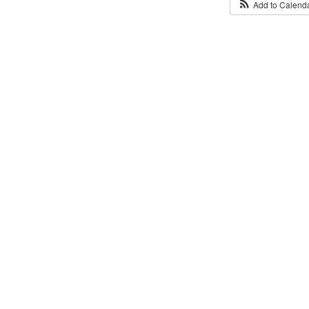
Add to Calend