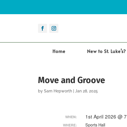
Home
New to St. Luke’s?
Move and Groove
by
Sam Hepworth
|
Jan 28, 2025
1st April 2026 @ 
WHEN:
Sports Hall
WHERE: