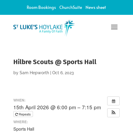
Room Bookings
ChurchSuite
News sheet
a
Hilbre Scouts @ Sports Hall
by
Sam Hepworth
|
Oct 6, 2023
WHEN:
15th April 2026 @ 6:00 pm – 7:15 pm
Repeats
WHERE:
Sports Hall