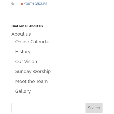
YOUTH GROUPS
Find out all About Us
About us
Online Calendar
History
Our Vision
Sunday Worship
Meet the Team
Gallery