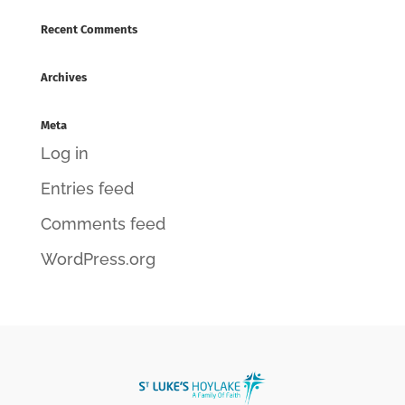
Recent Comments
Archives
Meta
Log in
Entries feed
Comments feed
WordPress.org