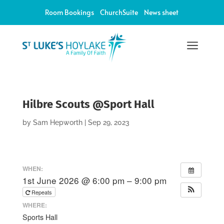
Room Bookings
ChurchSuite
News sheet
a
Hilbre Scouts @Sport Hall
by
Sam Hepworth
|
Sep 29, 2023
WHEN:
1st June 2026 @ 6:00 pm – 9:00 pm
Repeats
WHERE:
Sports Hall