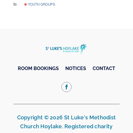
YOUTH GROUPS
ROOM BOOKINGS
NOTICES
CONTACT
Copyright © 2026 St Luke's Methodist
Church Hoylake. Registered charity