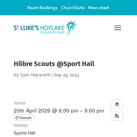
Room Bookings
ChurchSuite
News sheet
a
Hilbre Scouts @Sport Hall
by
Sam Hepworth
|
Sep 29, 2023
WHEN:
20th April 2026 @ 6:00 pm – 9:00 pm
Repeats
WHERE:
Sports Hall