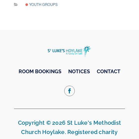
YOUTH GROUPS
ROOM BOOKINGS
NOTICES
CONTACT
Copyright © 2026 St Luke's Methodist
Church Hoylake. Registered charity