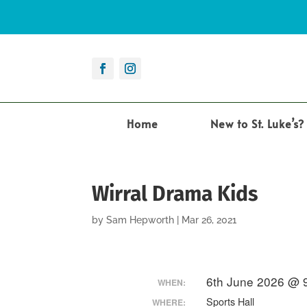
Home
New to St. Luke’s?
Wirral Drama Kids
by
Sam Hepworth
|
Mar 26, 2021
6th June 2026 @ 
WHEN:
Sports Hall
WHERE: