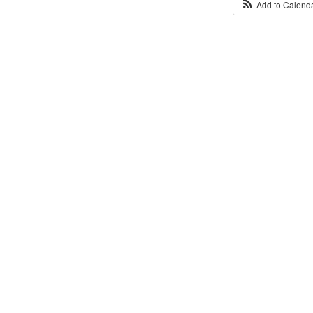
Add to Calend