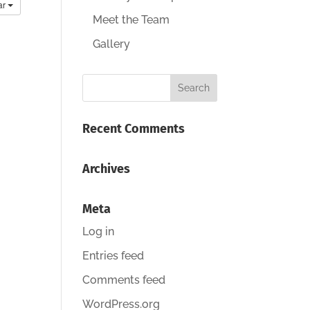
ar
Meet the Team
Gallery
Recent Comments
Archives
Meta
Log in
Entries feed
Comments feed
WordPress.org