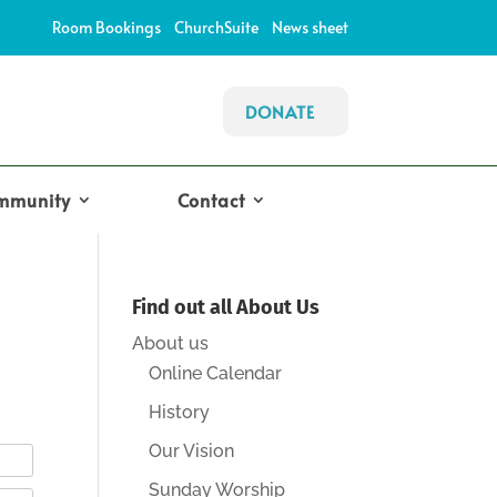
Room Bookings
ChurchSuite
News sheet
DONATE
mmunity
Contact
Find out all About Us
About us
Online Calendar
History
Our Vision
Sunday Worship