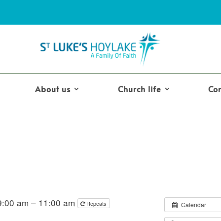
About us
Church life
Co
9:00 am – 11:00 am
Repeats
Calendar