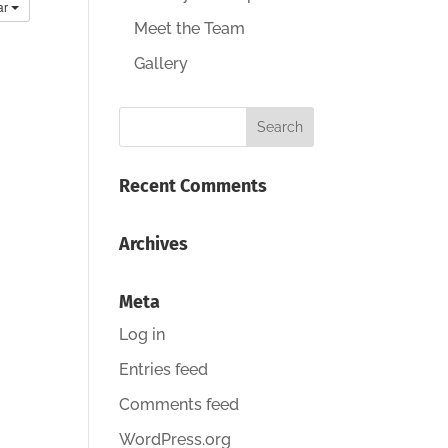
ar
Meet the Team
Gallery
Recent Comments
Archives
Meta
Log in
Entries feed
Comments feed
WordPress.org