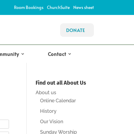
Room Bookings
ChurchSuite
News sheet
DONATE
mmunity
Contact
Find out all About Us
About us
Online Calendar
History
Our Vision
Sunday Worship