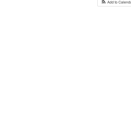
Add to Calend