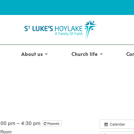
About us
Church life
Co
2:00 pm – 4:30 pm
Repeats
Calendar
y Room