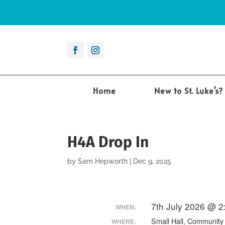
Home
New to St. Luke’s?
H4A Drop In
by
Sam Hepworth
|
Dec 9, 2025
7th July 2026 @ 
WHEN:
Small Hall, Communit
WHERE: