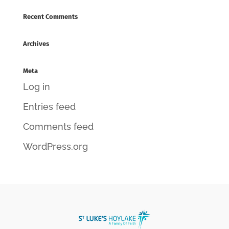
Recent Comments
Archives
Meta
Log in
Entries feed
Comments feed
WordPress.org