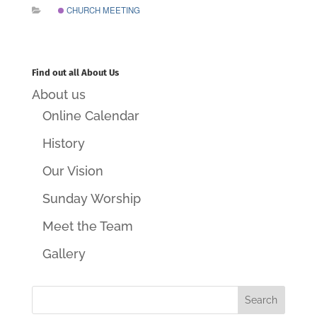
CHURCH MEETING
Find out all About Us
About us
Online Calendar
History
Our Vision
Sunday Worship
Meet the Team
Gallery