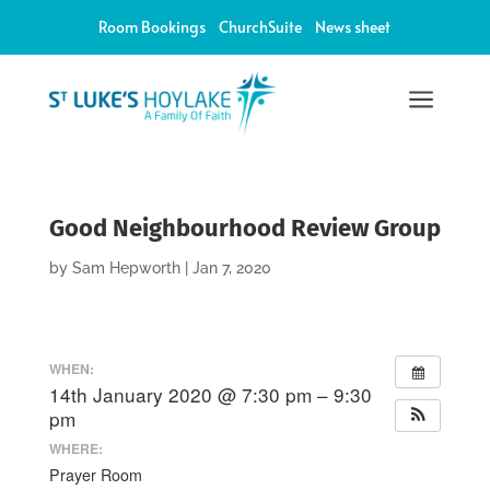
Room Bookings
ChurchSuite
News sheet
a
Good Neighbourhood Review Group
by
Sam Hepworth
|
Jan 7, 2020
WHEN:
14th January 2020 @ 7:30 pm – 9:30
pm
WHERE:
Prayer Room