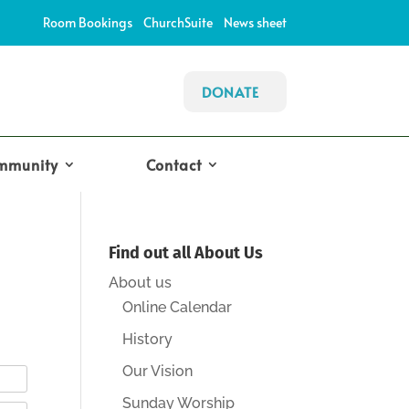
Room Bookings
ChurchSuite
News sheet
DONATE
mmunity
Contact
Find out all About Us
About us
Online Calendar
History
Our Vision
Sunday Worship