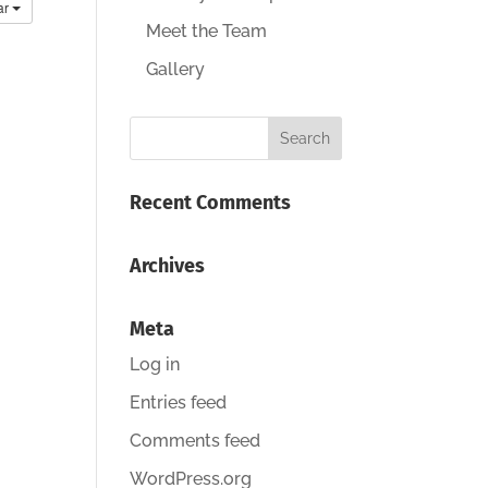
ar
Meet the Team
Gallery
Recent Comments
Archives
Meta
Log in
Entries feed
Comments feed
WordPress.org