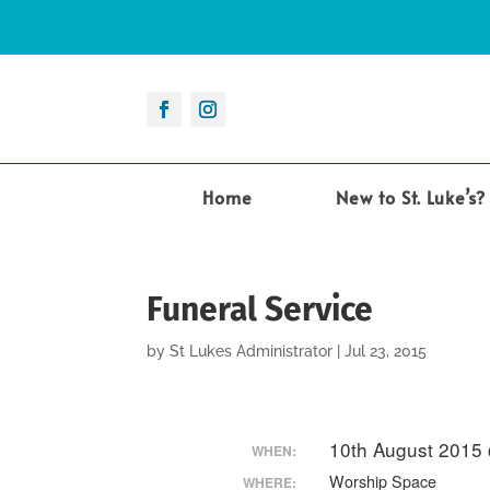
Home
New to St. Luke’s?
Funeral Service
by
St Lukes Administrator
|
Jul 23, 2015
10th August 2015
WHEN:
Worship Space
WHERE: