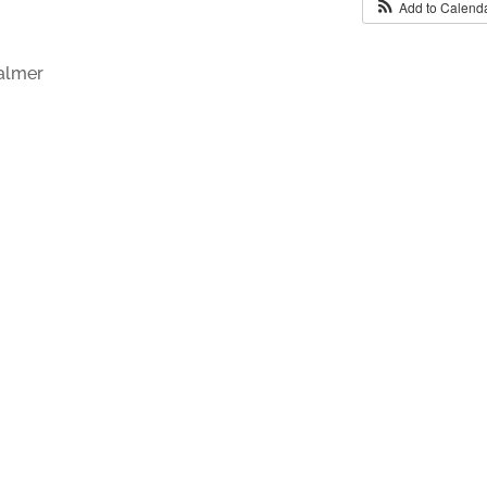
Add to Calend
Palmer