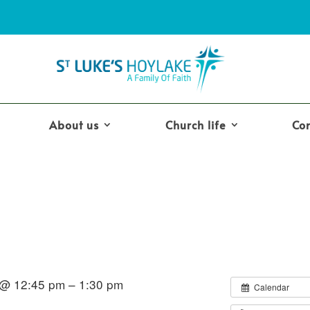
About us
Church life
Co
 @ 12:45 pm – 1:30 pm
Calendar