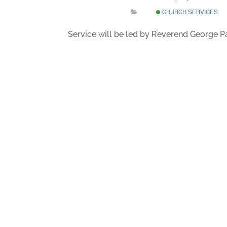
CHURCH SERVICES
Service will be led by Reverend George 