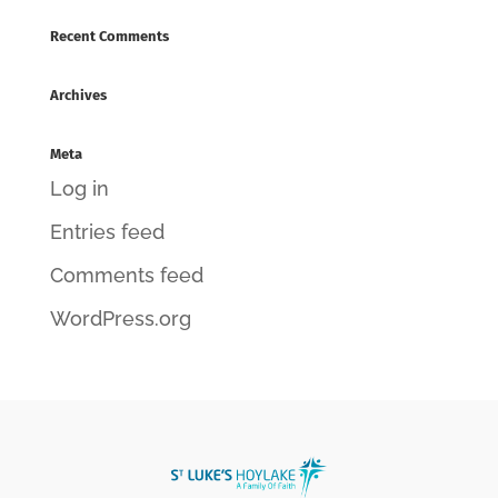
Recent Comments
Archives
Meta
Log in
Entries feed
Comments feed
WordPress.org