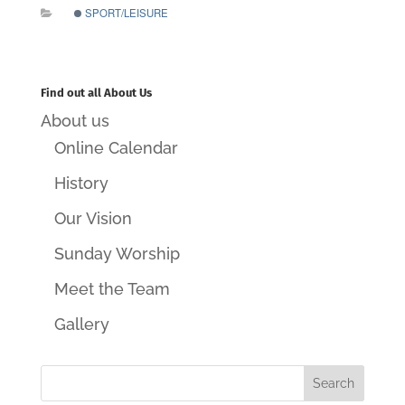
SPORT/LEISURE
Find out all About Us
About us
Online Calendar
History
Our Vision
Sunday Worship
Meet the Team
Gallery