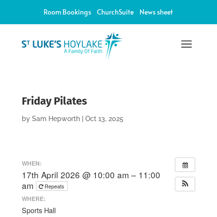
Room Bookings
ChurchSuite
News sheet
a
Friday Pilates
by
Sam Hepworth
|
Oct 13, 2025
WHEN:
17th April 2026 @ 10:00 am – 11:00
am
Repeats
WHERE:
Sports Hall