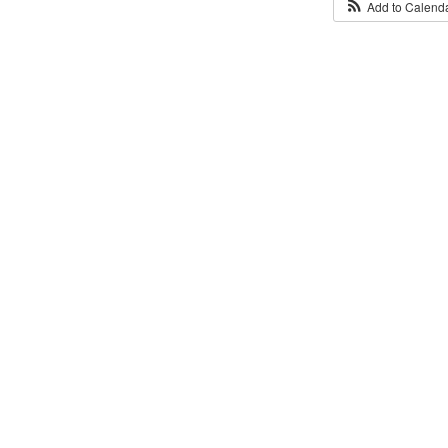
Add to Calend