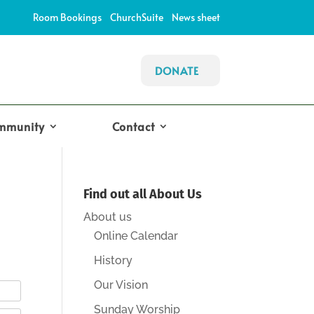
Room Bookings
ChurchSuite
News sheet
DONATE
mmunity
Contact
Find out all About Us
About us
Online Calendar
History
Our Vision
Sunday Worship