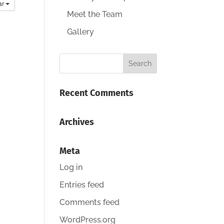
ar
Meet the Team
Gallery
Recent Comments
Archives
Meta
Log in
Entries feed
Comments feed
WordPress.org