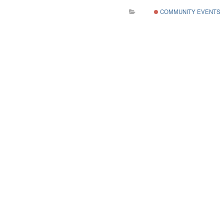
COMMUNITY EVENTS