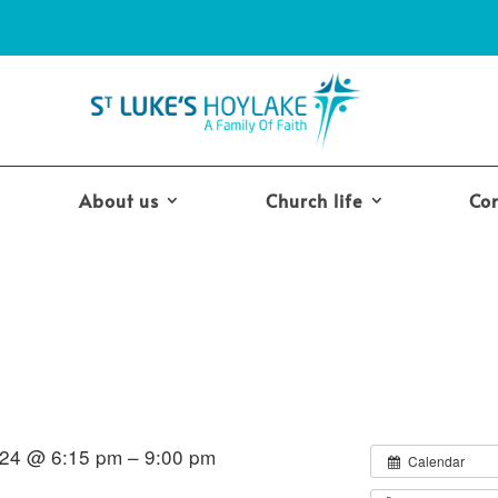
About us
Church life
Co
24 @ 6:15 pm – 9:00 pm
Calendar