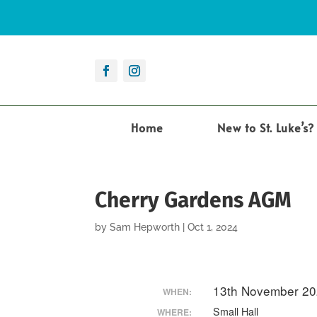
Home
New to St. Luke’s?
Cherry Gardens AGM
by
Sam Hepworth
|
Oct 1, 2024
13th November 20
WHEN:
Small Hall
WHERE: