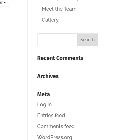
ar
Meet the Team
Gallery
Recent Comments
Archives
Meta
Log in
Entries feed
Comments feed
WordPress.org