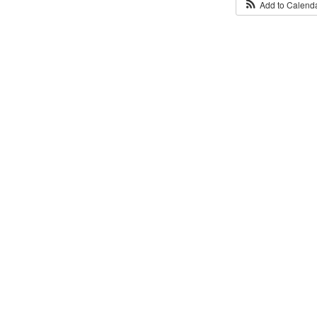
Add to Calend