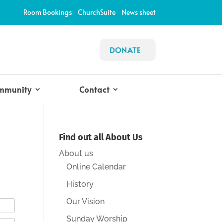
Room Bookings
ChurchSuite
News sheet
DONATE
mmunity
Contact
Find out all About Us
About us
Online Calendar
History
Our Vision
Sunday Worship