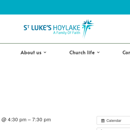
About us
Church life
Co
7 @ 4:30 pm – 7:30 pm
Calendar