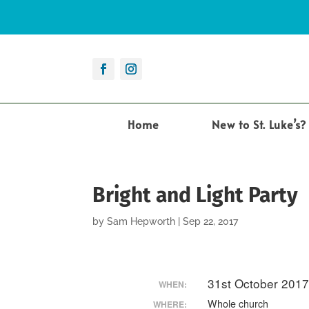
Home
New to St. Luke’s?
Bright and Light Party
by
Sam Hepworth
|
Sep 22, 2017
31st October 201
WHEN:
Whole church
WHERE: