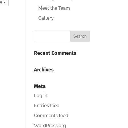
ar
Meet the Team
Gallery
Recent Comments
Archives
Meta
Log in
Entries feed
Comments feed
WordPress.org