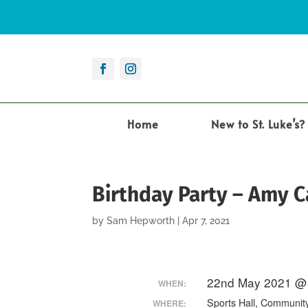
Home
New to St. Luke’s?
Birthday Party – Amy 
by
Sam Hepworth
|
Apr 7, 2021
22nd May 2021 @ 
WHEN:
Sports Hall, Communit
WHERE: