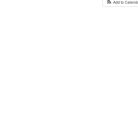
Add to Calend