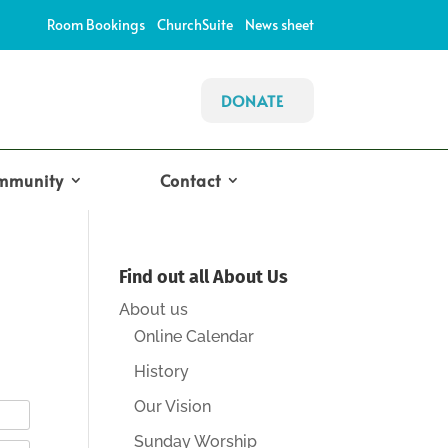
Room Bookings
ChurchSuite
News sheet
DONATE
mmunity
Contact
Find out all About Us
About us
Online Calendar
History
Our Vision
Sunday Worship