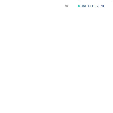
ONE-OFF EVENT