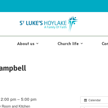
About us
Church life
Co
Campbell
2:00 pm – 5:00 pm
Calendar
y Room and Kitchen