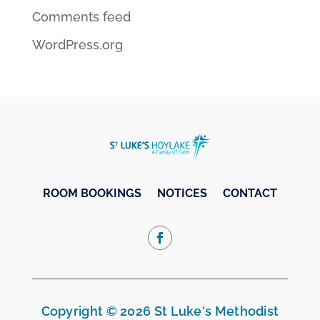
Comments feed
WordPress.org
ROOM BOOKINGS
NOTICES
CONTACT
Copyright © 2026 St Luke's Methodist