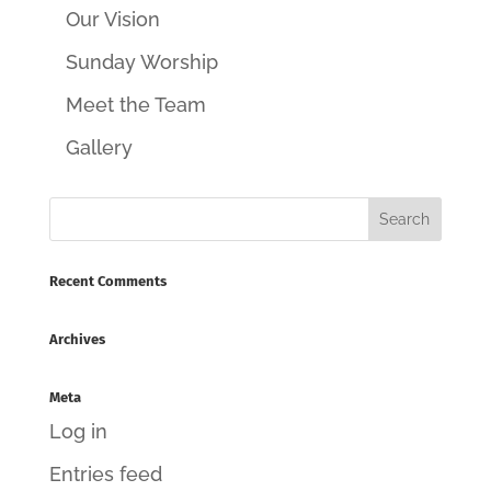
Our Vision
Sunday Worship
Meet the Team
Gallery
Recent Comments
Archives
Meta
Log in
Entries feed