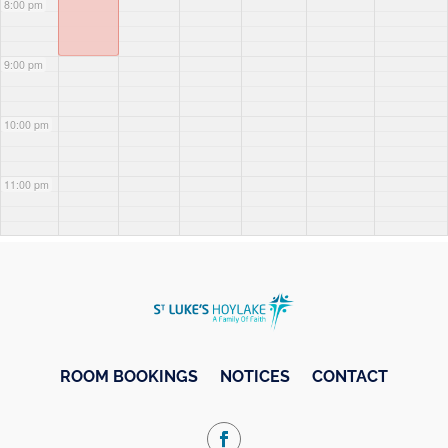
8:00 pm
9:00 pm
10:00 pm
11:00 pm
ROOM BOOKINGS
NOTICES
CONTACT