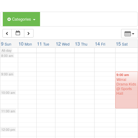
5:00 am
Categories
6:00 am
7:00 am
9
10
11
12
13
14
15
Sun
Mon
Tue
Wed
Thu
Fri
Sat
All-day
8:00 am
9:00 am
9:00 am
Wirral
Drama Kids
@ Sports
10:00 am
Hall
11:00 am
12:00 pm