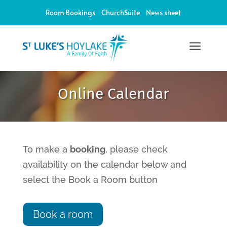
Room Bookings
ChurchSuite
News sheet
a
12:00 am
Online Calendar
1:00 am
2:00 am
To make a
booking
, please check
availability on the calendar below and
3:00 am
select the Book a Room button
4:00 am
Book a room