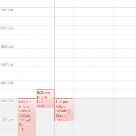
1:00 pm
2:00 pm
3:00 pm
4:00 pm
5:00 pm
5:30 pm
Hilbre
6:00 pm
Scouts
6:00 pm
6:00 pm
Hilbre
@Sports
Hilbre
Scouts
Hall
@
Scouts @
@Sport
Sports
Sports
7:00 pm
Hall
@
Hall
Hall
@
Sports
Sports
Hall
Hall