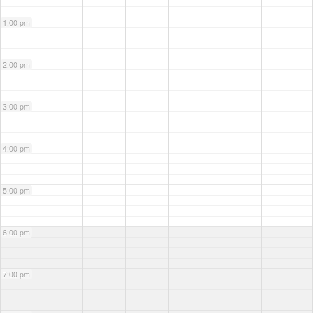
1:00 pm
2:00 pm
3:00 pm
4:00 pm
5:00 pm
6:00 pm
7:00 pm