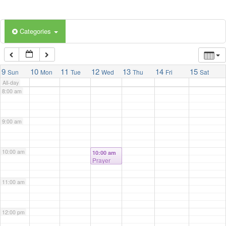
5:00 am
Categories
6:00 am
7:00 am
9
10
11
12
13
14
15
Sun
Mon
Tue
Wed
Thu
Fri
Sat
All-day
8:00 am
9:00 am
10:00 am
10:00 am
Prayer
Meeting
@ Prayer
11:00 am
Room
12:00 pm