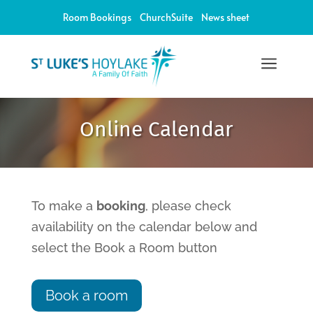
Room Bookings
ChurchSuite
News sheet
a
12:00 am
Online Calendar
1:00 am
2:00 am
To make a
booking
, please check
availability on the calendar below and
3:00 am
select the Book a Room button
4:00 am
Book a room