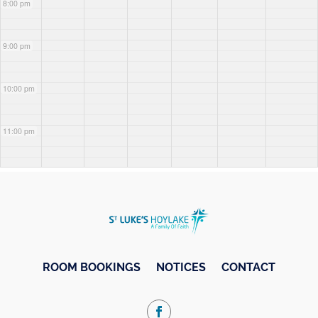
8:00 pm
9:00 pm
10:00 pm
11:00 pm
ROOM BOOKINGS
NOTICES
CONTACT