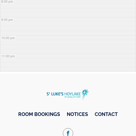
8:00 pm
9:00 pm
10:00 pm
11:00 pm
ROOM BOOKINGS
NOTICES
CONTACT