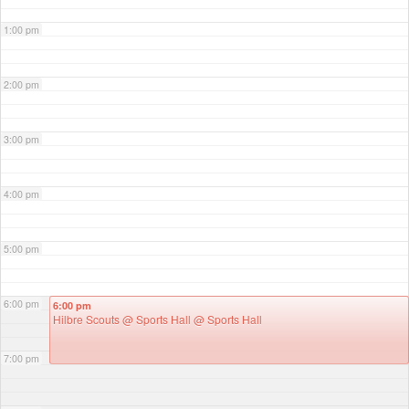
1:00 pm
2:00 pm
3:00 pm
4:00 pm
5:00 pm
6:00 pm
6:00 pm
Hilbre Scouts @ Sports Hall
@ Sports Hall
7:00 pm