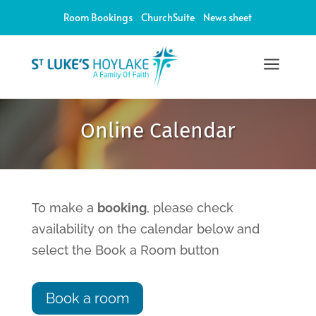
Room Bookings
ChurchSuite
News sheet
a
12:00 am
Online Calendar
1:00 am
2:00 am
To make a
booking
, please check
availability on the calendar below and
3:00 am
select the Book a Room button
4:00 am
Book a room