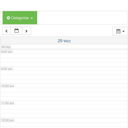
5:00 am
Categories
6:00 am
7:00 am
29
Wed
All-day
8:00 am
9:00 am
10:00 am
11:00 am
12:00 pm