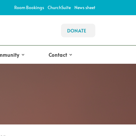
Room Bookings
ChurchSuite
News sheet
DONATE
mmunity
Contact