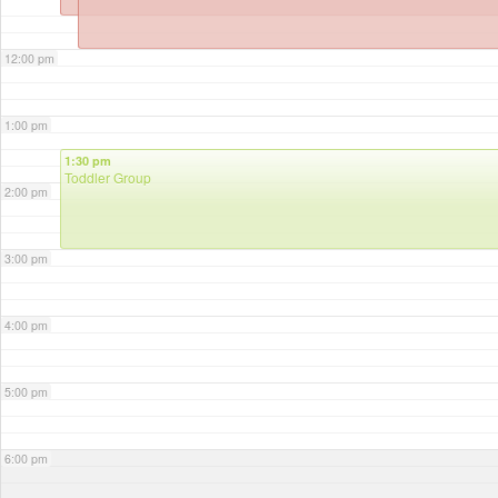
12:00 pm
1:00 pm
1:30 pm
Toddler Group
2:00 pm
3:00 pm
4:00 pm
5:00 pm
6:00 pm