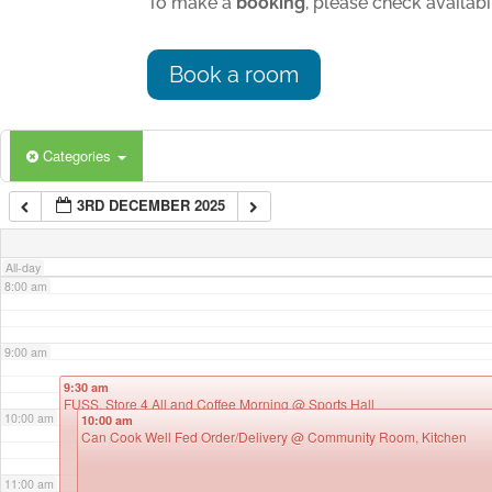
To make a
booking
, please check availab
4:00 am
Book a room
5:00 am
Categories
6:00 am
3RD DECEMBER 2025
7:00 am
All-day
8:00 am
9:00 am
9:30 am
FUSS, Store 4 All and Coffee Morning
@ Sports Hall
10:00 am
10:00 am
Can Cook Well Fed Order/Delivery
@ Community Room, Kitchen
11:00 am