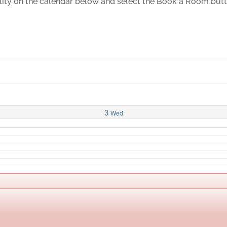
ility on the calendar below and select the Book a Room but
3
Wed