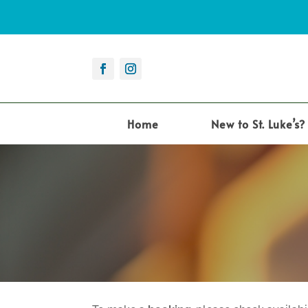
Home
New to St. Luke’s?
12:00 am
1:00 am
2:00 am
3:00 am