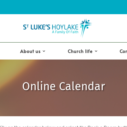
About us
Church life
Co
Online Calendar