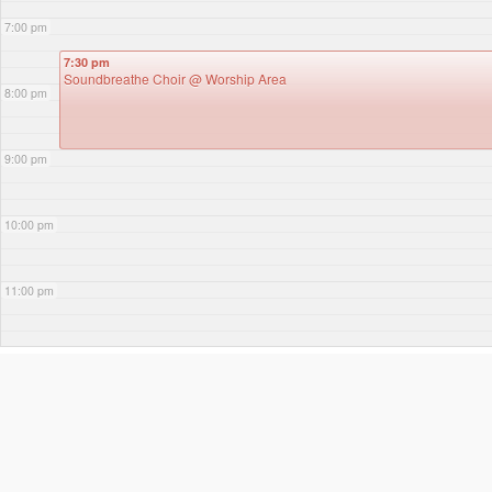
7:00 pm
7:30 pm
Soundbreathe Choir
@ Worship Area
8:00 pm
9:00 pm
10:00 pm
11:00 pm
3RD DECEMBER 2025