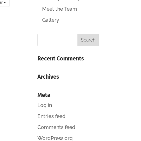
ar
Meet the Team
Gallery
Recent Comments
Archives
Meta
Log in
Entries feed
Comments feed
WordPress.org