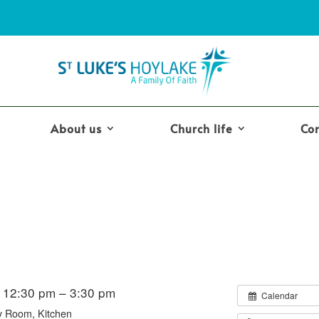
About us
Church life
Co
 12:30 pm – 3:30 pm
Calendar
y Room, Kitchen