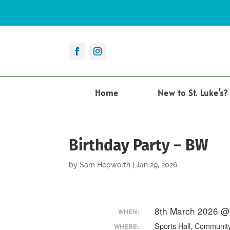
Home
New to St. Luke’s?
Birthday Party – BW
by
Sam Hepworth
|
Jan 29, 2026
8th March 2026 @
WHEN:
Sports Hall, Communit
WHERE: