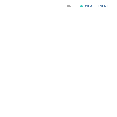
ONE-OFF EVENT