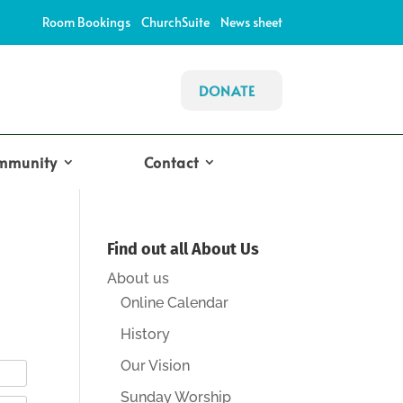
Room Bookings
ChurchSuite
News sheet
DONATE
mmunity
Contact
Find out all About Us
About us
Online Calendar
History
Our Vision
Sunday Worship