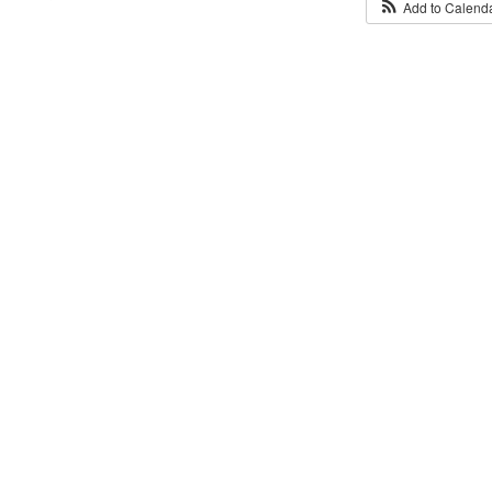
Add to Calend