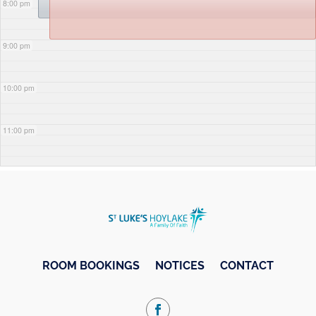
8:00 pm
9:00 pm
10:00 pm
11:00 pm
ROOM BOOKINGS
NOTICES
CONTACT