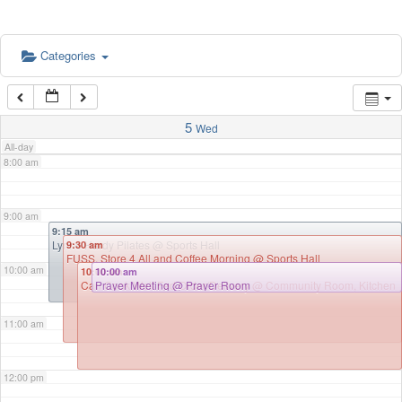
5:00 am
Categories
6:00 am
7:00 am
5
Wed
All-day
8:00 am
9:00 am
9:15 am
Lynne Hardy Pilates
@ Sports Hall
9:30 am
FUSS, Store 4 All and Coffee Morning
@ Sports Hall
10:00 am
10:00 am
10:00 am
Can Cook Well Fed Order/Delivery
Prayer Meeting
@ Prayer Room
@ Community Room, Kitchen
11:00 am
12:00 pm