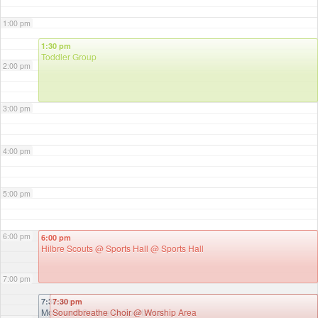
1:00 pm
1:30 pm
Toddler Group
2:00 pm
3:00 pm
4:00 pm
5:00 pm
6:00 pm
6:00 pm
Hilbre Scouts @ Sports Hall
@ Sports Hall
7:00 pm
7:30 pm
7:30 pm
Move and Groove
Soundbreathe Choir
@ Sports Hall
@ Worship Area