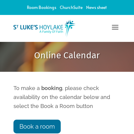
Room Bookings
ChurchSuite
News sheet
a
12:00 am
Online Calendar
1:00 am
2:00 am
To make a
booking
, please check
availability on the calendar below and
3:00 am
select the Book a Room button
4:00 am
Book a room