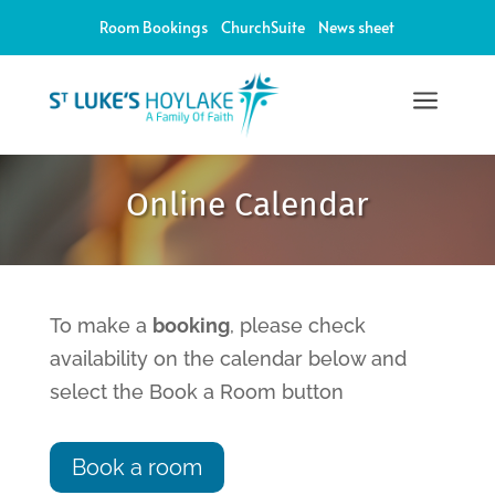
Room Bookings
ChurchSuite
News sheet
a
12:00 am
Online Calendar
1:00 am
2:00 am
To make a
booking
, please check
availability on the calendar below and
3:00 am
select the Book a Room button
4:00 am
Book a room