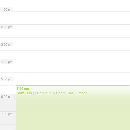
1:00 pm
2:00 pm
3:00 pm
4:00 pm
5:00 pm
5:30 pm
Kidz Klub
@ Community Room, Hall, Kitchen
6:00 pm
7:00 pm