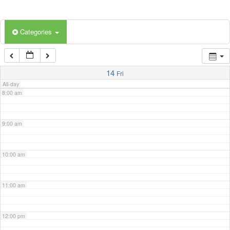
5:00 am
Categories
6:00 am
7:00 am
14
Fri
All-day
8:00 am
9:00 am
10:00 am
11:00 am
12:00 pm