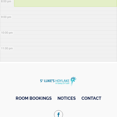
8:00 pm
9:00 pm
10:00 pm
11:00 pm
ROOM BOOKINGS
NOTICES
CONTACT