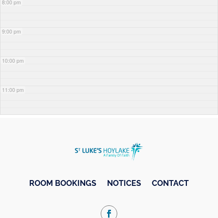
8:00 pm
9:00 pm
10:00 pm
11:00 pm
ROOM BOOKINGS
NOTICES
CONTACT