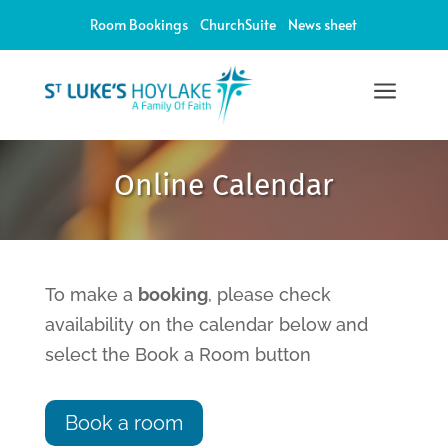
Room Bookings
ChurchSuite
News sheet
a
12:00 am
Online Calendar
1:00 am
2:00 am
To make a
booking
, please check
availability on the calendar below and
3:00 am
select the Book a Room button
4:00 am
Book a room