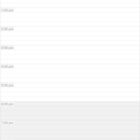
1:00 pm
2:00 pm
3:00 pm
4:00 pm
5:00 pm
6:00 pm
7:00 pm