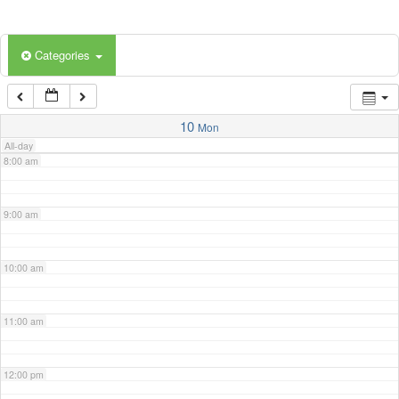
5:00 am
Categories
6:00 am
7:00 am
10
Mon
All-day
8:00 am
9:00 am
10:00 am
11:00 am
12:00 pm